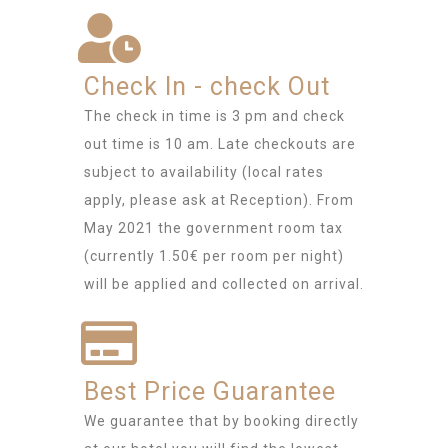
Check In - check Out
The check in time is 3 pm and check
out time is 10 am. Late checkouts are
subject to availability (local rates
apply, please ask at Reception). From
May 2021 the government room tax
(currently 1.50€ per room per night)
will be applied and collected on arrival.
Best Price Guarantee
We guarantee that by booking directly