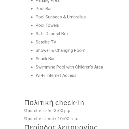
Parking Area
Pool Bar
Pool Sunbeds & Umbrellas
Pool Towels
Safe Deposit Box
Satelite TV
Shower & Changing Room
Snack Bar
Swimming Pool with Children’s Area
Wi-Fi Internet Access
Πολιτική check-in
Ώρα check-in: 3:00 μ.μ.
Ώρα check-out: 10:00 π.μ.
Περίοδος λειτουργίας