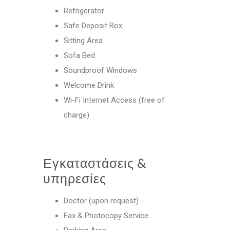
Refrigerator
Safe Deposit Box
Sitting Area
Sofa Bed
Soundproof Windows
Welcome Drink
Wi-Fi Internet Access (free of
charge)
Εγκαταστάσεις &
υπηρεσίες
Doctor (upon request)
Fax & Photocopy Service