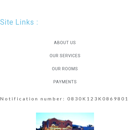
Site Links :
ABOUT US
OUR SERVICES
OUR ROOMS
PAYMENTS
Notification number: 0830K123K0869801