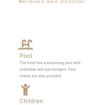
Melidron’s main attraction.
Pool
The hotel has a swimming pool with
umbrellas and sun loungers. Pool
towels are also provided
Children