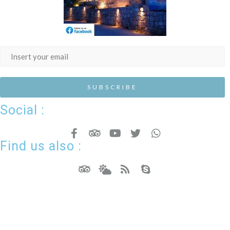
Social :
Find us also :
Hotel Resort WordPress Theme