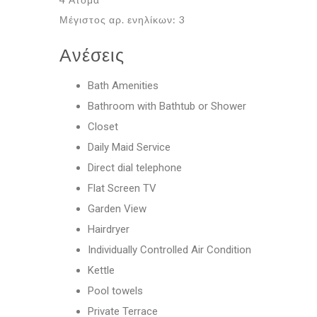
Μέγιστος αρ. ενηλίκων: 3
Ανέσεις
Bath Amenities
Bathroom with Bathtub or Shower
Closet
Daily Maid Service
Direct dial telephone
Flat Screen TV
Garden View
Hairdryer
Individually Controlled Air Condition
Kettle
Pool towels
Private Terrace