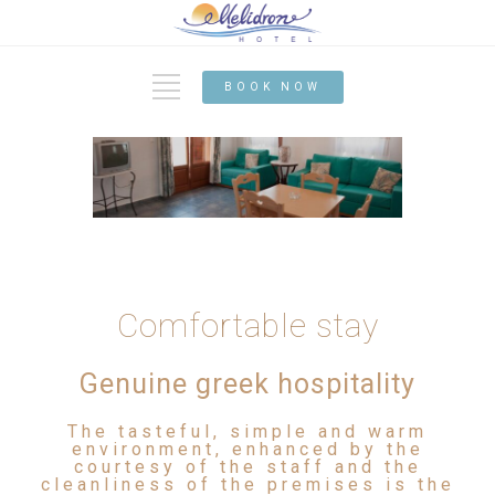
BOOK NOW
Comfortable stay
Genuine greek hospitality
The tasteful, simple and warm
environment, enhanced by the
courtesy of the staff and the
cleanliness of the premises is the