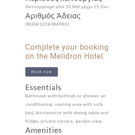
Λειτουργούμε από 10 Μαΐ μέχρι 15 Οκτ.
Αριθμός Άδειας
0830K123K0869801
Complete your booking
on the Melidron Hotel
Book now
Essentials
Bathroom with bathtub or shower, air
conditioning, seating area with sofa
bed, kitchenette with dining table and
fridge, private terrace, garden view.
Amenities