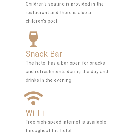
Children's seating is provided in the
restaurant and there is also a
children's pool
Snack Bar
The hotel has a bar open for snacks
and refreshments during the day and
drinks in the evening.
Wi-Fi
Free high-speed internet is available
throughout the hotel.