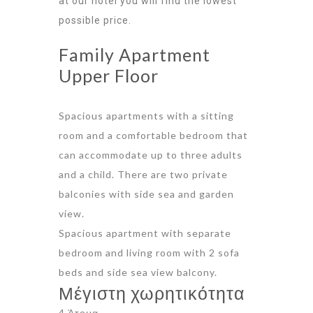
at our hotel you will find the lowest
possible price.
Family Apartment
Upper Floor
Spacious apartments with a sitting
room and a comfortable bedroom that
can accommodate up to three adults
and a child. There are two private
balconies with side sea and garden
view.
Spacious apartment with separate
bedroom and living room with 2 sofa
beds and side sea view balcony.
Μέγιστη χωρητικότητα
4 Άτομα