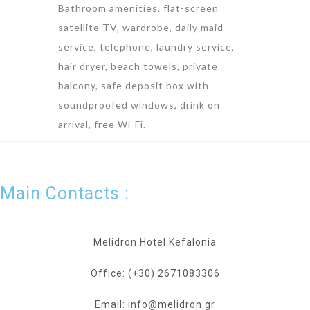
Bathroom amenities, flat-screen
satellite TV, wardrobe, daily maid
service, telephone, laundry service,
hair dryer, beach towels, private
balcony, safe deposit box with
soundproofed windows, drink on
arrival, free Wi-Fi.
Main Contacts :
Melidron Hotel Kefalonia
Office: (+30) 2671083306
Email: info@melidron.gr