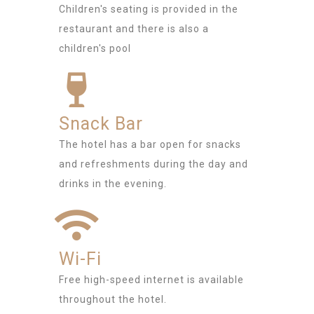
Children's seating is provided in the
restaurant and there is also a
children's pool
Snack Bar
The hotel has a bar open for snacks
and refreshments during the day and
drinks in the evening.
Wi-Fi
Free high-speed internet is available
throughout the hotel.