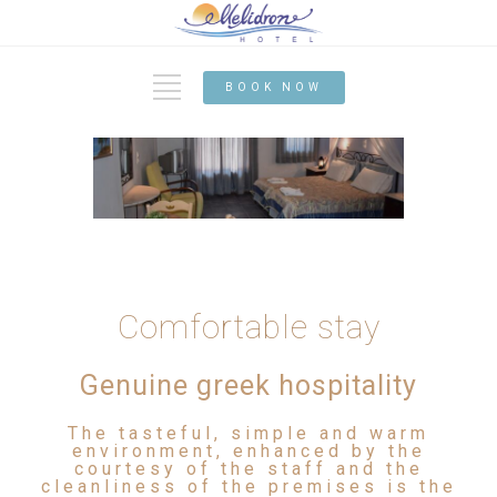
BOOK NOW
Comfortable stay
Genuine greek hospitality
The tasteful, simple and warm
environment, enhanced by the
courtesy of the staff and the
cleanliness of the premises is the