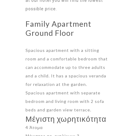
at our hotel you will find the lowest
possible price.
Family Apartment
Ground Floor
Spacious apartment with a sitting
room and a comfortable bedroom that
can accommodate up to three adults
and a child. It has a spacious veranda
for relaxation at the garden.
Spacious apartment with separate
bedroom and living room with 2 sofa
beds and garden view terrace.
Μέγιστη χωρητικότητα
4 Άτομα
Μέγιστος αρ. ενηλίκων: 3