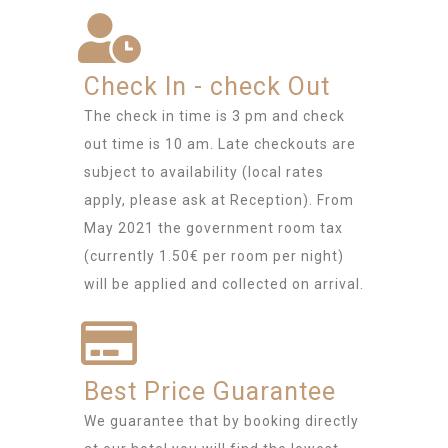
Check In - check Out
The check in time is 3 pm and check
out time is 10 am. Late checkouts are
subject to availability (local rates
apply, please ask at Reception). From
May 2021 the government room tax
(currently 1.50€ per room per night)
will be applied and collected on arrival.
Best Price Guarantee
We guarantee that by booking directly