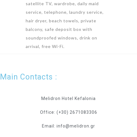
satellite TV, wardrobe, daily maid
service, telephone, laundry service,
hair dryer, beach towels, private
balcony, safe deposit box with
soundproofed windows, drink on
arrival, free Wi-Fi.
Main Contacts :
Melidron Hotel Kefalonia
Office: (+30) 2671083306
Email: info@melidron.gr