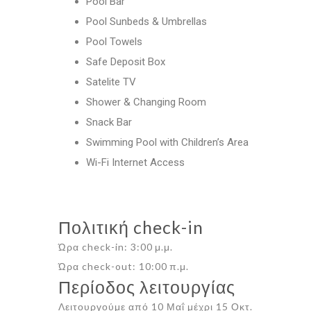
Pool Bar
Pool Sunbeds & Umbrellas
Pool Towels
Safe Deposit Box
Satelite TV
Shower & Changing Room
Snack Bar
Swimming Pool with Children’s Area
Wi-Fi Internet Access
Πολιτική check-in
Ώρα check-in: 3:00 μ.μ.
Ώρα check-out: 10:00 π.μ.
Περίοδος λειτουργίας
Λειτουργούμε από 10 Μαΐ μέχρι 15 Οκτ.