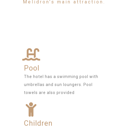
Melidron’s main attraction.
Pool
The hotel has a swimming pool with
umbrellas and sun loungers. Pool
towels are also provided
Children