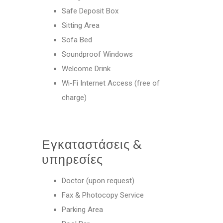
Safe Deposit Box
Sitting Area
Sofa Bed
Soundproof Windows
Welcome Drink
Wi-Fi Internet Access (free of
charge)
Εγκαταστάσεις &
υπηρεσίες
Doctor (upon request)
Fax & Photocopy Service
Parking Area