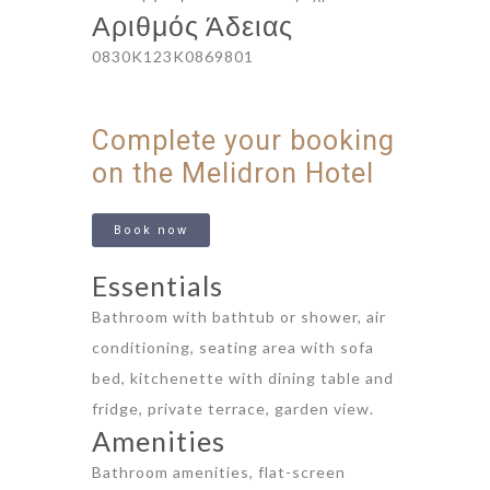
Αριθμός Άδειας
0830K123K0869801
Complete your booking
on the Melidron Hotel
Book now
Essentials
Bathroom with bathtub or shower, air
conditioning, seating area with sofa
bed, kitchenette with dining table and
fridge, private terrace, garden view.
Amenities
Bathroom amenities, flat-screen