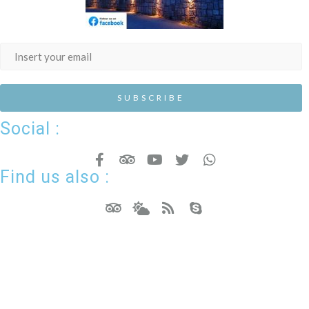
Social :
Find us also :
Hotel Resort WordPress Theme
Copyright - Nicdark.com