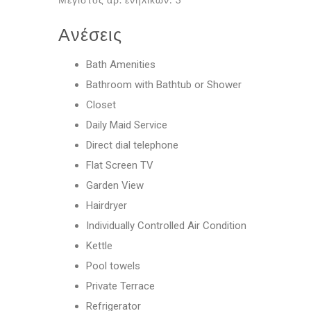
Ανέσεις
Bath Amenities
Bathroom with Bathtub or Shower
Closet
Daily Maid Service
Direct dial telephone
Flat Screen TV
Garden View
Hairdryer
Individually Controlled Air Condition
Kettle
Pool towels
Private Terrace
Refrigerator