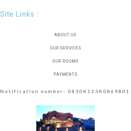
Site Links :
ABOUT US
OUR SERVICES
OUR ROOMS
PAYMENTS
Notification number: 0830K123K0869801