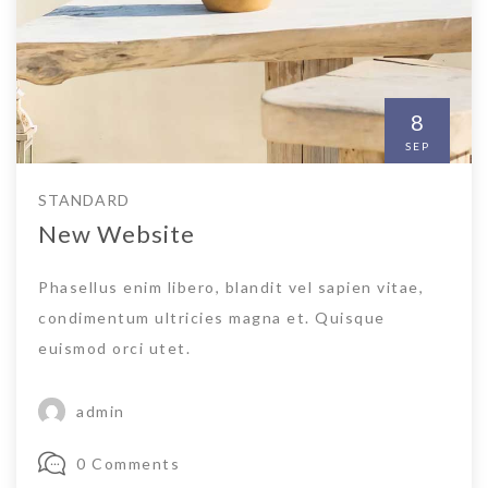
8
SEP
STANDARD
New Website
Phasellus enim libero, blandit vel sapien vitae,
condimentum ultricies magna et. Quisque
euismod orci utet.
admin
0 Comments