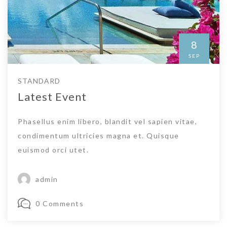
8
SEP
STANDARD
Latest Event
Phasellus enim libero, blandit vel sapien vitae,
condimentum ultricies magna et. Quisque
euismod orci utet.
admin
0 Comments