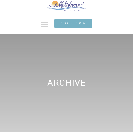
BOOK NOW
ARCHIVE