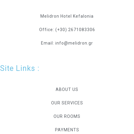
Melidron Hotel Kefalonia
Office: (+30) 2671083306
Email: info@melidron.gr
Site Links :
ABOUT US
OUR SERVICES
OUR ROOMS
PAYMENTS