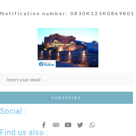
Notification number: 0830K123K0869801
Social :
Find us also :