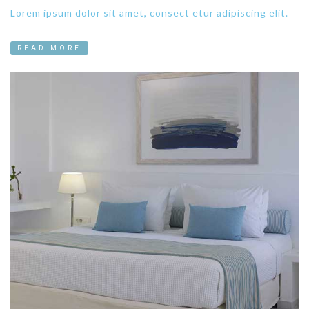
Lorem ipsum dolor sit amet, consect etur adipiscing elit.
READ MORE