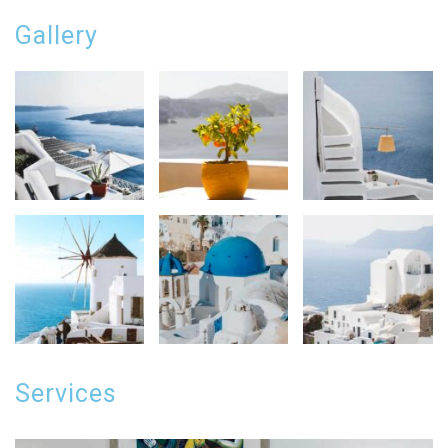
Gallery
Services