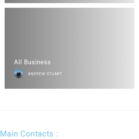
All Business
ANDREW STUART
Main Contacts :