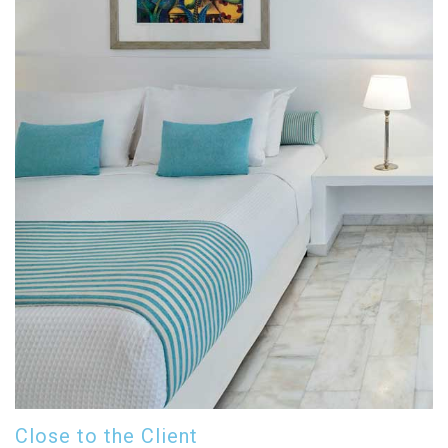
Close to the Client