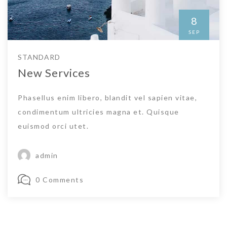
8
SEP
STANDARD
New Services
Phasellus enim libero, blandit vel sapien vitae,
condimentum ultricies magna et. Quisque
euismod orci utet.
admin
0 Comments