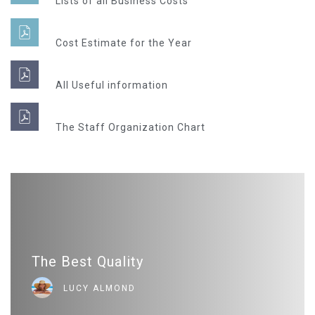
Lists of all Business Costs
Cost Estimate for the Year
All Useful information
The Staff Organization Chart
The Best Quality
LUCY ALMOND