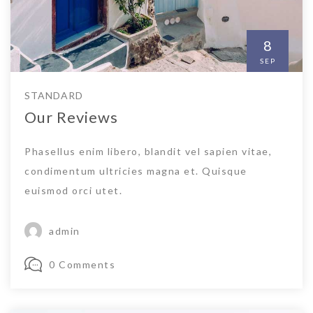
8
SEP
STANDARD
Our Reviews
Phasellus enim libero, blandit vel sapien vitae,
condimentum ultricies magna et. Quisque
euismod orci utet.
admin
0 Comments