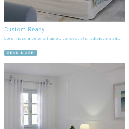
Custom Ready
Lorem ipsum dolor sit amet, consect etur adipiscing elit.
READ MORE