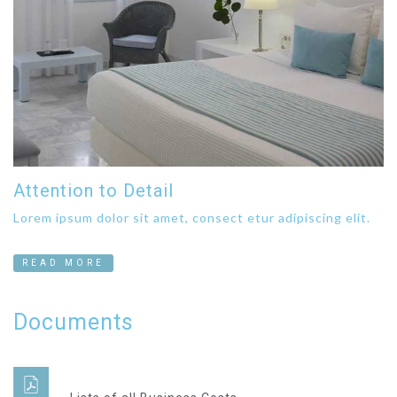
Attention to Detail
Lorem ipsum dolor sit amet, consect etur adipiscing elit.
READ MORE
Documents