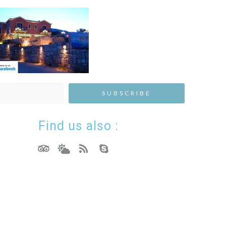
Find us also :