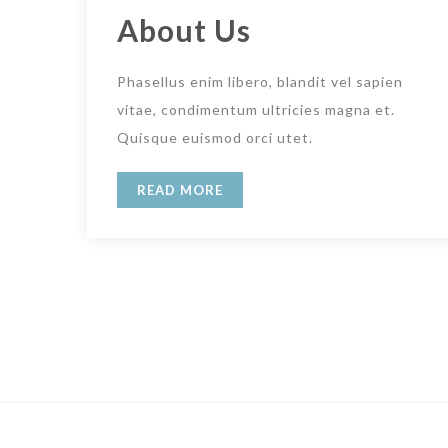
About Us
Phasellus enim libero, blandit vel sapien
vitae, condimentum ultricies magna et.
Quisque euismod orci utet.
READ MORE