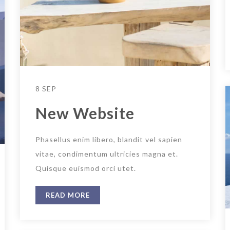
8 SEP
New Website
Phasellus enim libero, blandit vel sapien
vitae, condimentum ultricies magna et.
Quisque euismod orci utet.
READ MORE