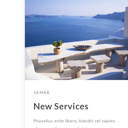
14 MAR
New Services
Phasellus enim libero, blandit vel sapien