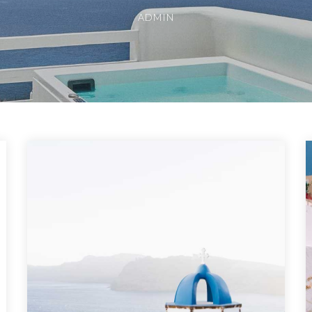
ADMIN