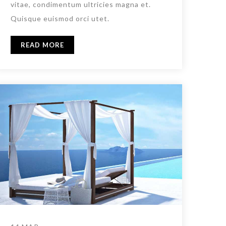
vitae, condimentum ultricies magna et.
Quisque euismod orci utet.
READ MORE