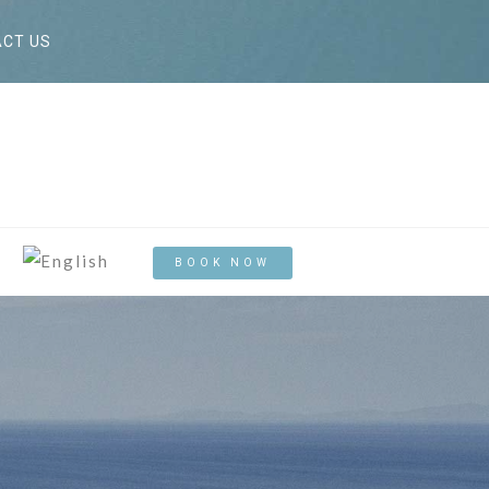
CT US
BOOK NOW