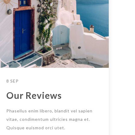
8 SEP
Our Reviews
Phasellus enim libero, blandit vel sapien
vitae, condimentum ultricies magna et.
Quisque euismod orci utet.