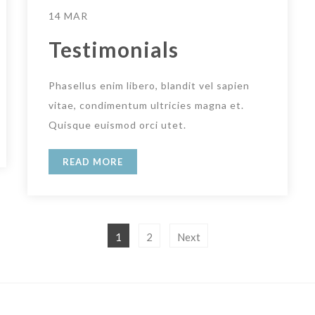
14 MAR
Testimonials
Phasellus enim libero, blandit vel sapien
vitae, condimentum ultricies magna et.
Quisque euismod orci utet.
READ MORE
1
2
Next