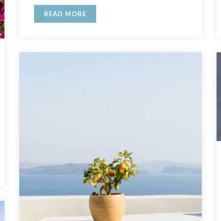
READ MORE