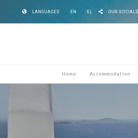
LANGUAGES
EN
EL
OUR SOCIAL
Home
Accommodation