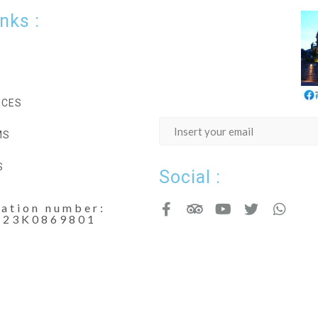
inks :
ICES
MS
S
Social :
cation number:
123K0869801
Copyright - Nicdark.com