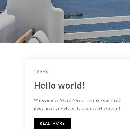
19 FEB
Hello world!
Welcome to WordPress. This is your first
post. Edit or delete it, then start writing!
READ MORE