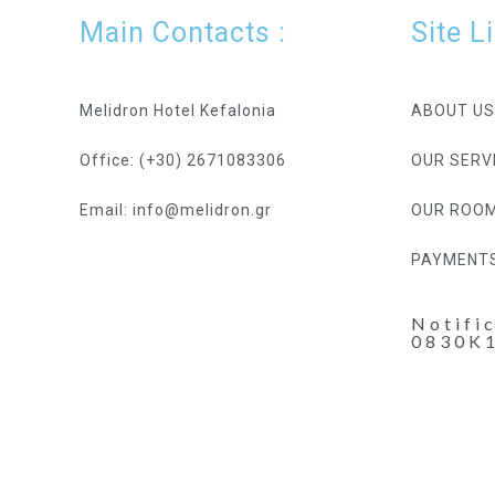
Main Contacts :
Site L
Melidron Hotel Kefalonia
ABOUT US
Office: (+30) 2671083306
OUR SERV
Email: info@melidron.gr
OUR ROO
PAYMENT
Notifi
0830K
Hotel Resort WordPress Theme