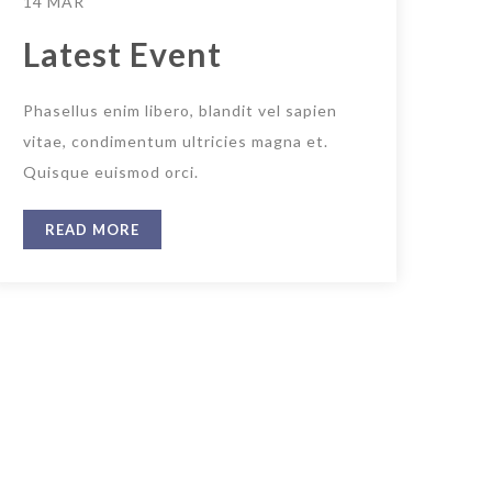
14 MAR
Latest Event
Phasellus enim libero, blandit vel sapien
vitae, condimentum ultricies magna et.
Quisque euismod orci.
READ MORE