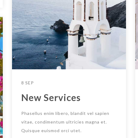
8 SEP
New Services
Phasellus enim libero, blandit vel sapien
vitae, condimentum ultricies magna et.
Quisque euismod orci utet.