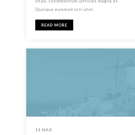
vitae, condimentum ultricies magna et.
Quisque euismod orci utet.
READ MORE
14 MAR