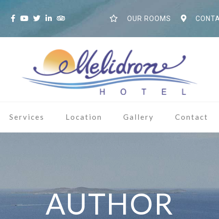
S
OUR ROOMS
CONTA
Services
Location
Gallery
Contact
AUTHOR