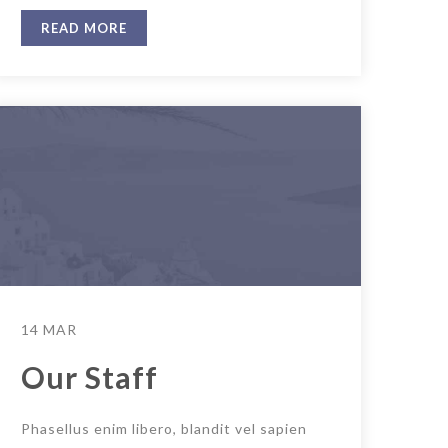
READ MORE
14 MAR
Our Staff
Phasellus enim libero, blandit vel sapien