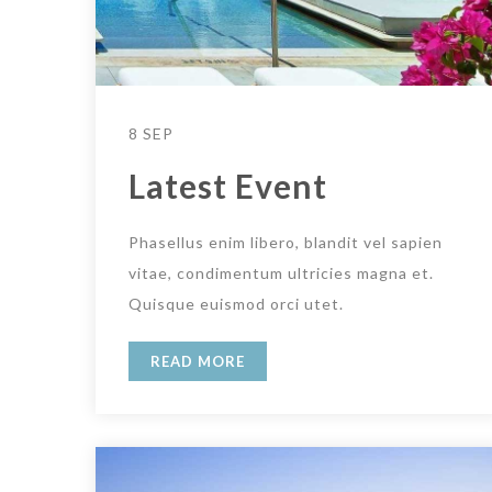
8 SEP
Latest Event
Phasellus enim libero, blandit vel sapien
vitae, condimentum ultricies magna et.
Quisque euismod orci utet.
READ MORE