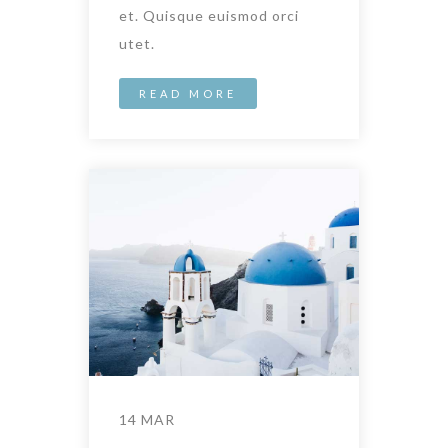
et. Quisque euismod orci
utet.
READ MORE
14 MAR