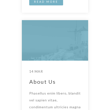
READ MORE
14 MAR
About Us
Phasellus enim libero, blandit
vel sapien vitae,
condimentum ultricies magna