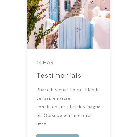
14 MAR
Testimonials
Phasellus enim libero, blandit
vel sapien vitae,
condimentum ultricies magna
et. Quisque euismod orci
utet.