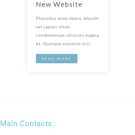
New Website
Phasellus enim libero, blandit
vel sapien vitae,
condimentum ultricies magna
et. Quisque euismod orci.
READ MORE
Main Contacts :