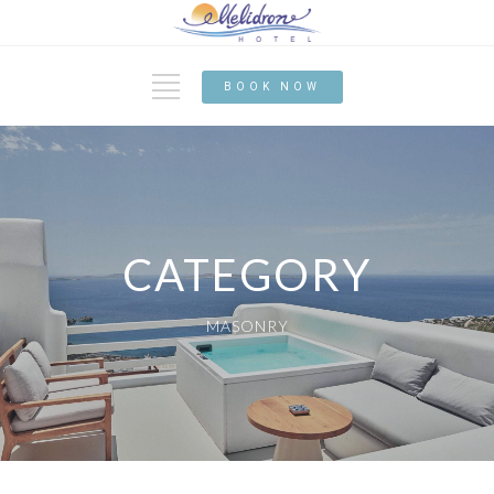
BOOK NOW
CATEGORY
MASONRY