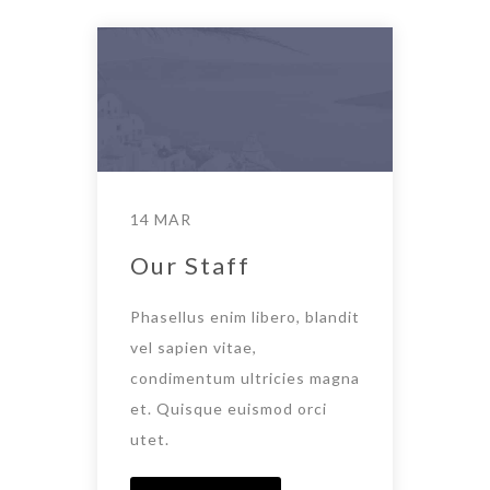
14 MAR
Our Staff
Phasellus enim libero, blandit
vel sapien vitae,
condimentum ultricies magna
et. Quisque euismod orci
utet.