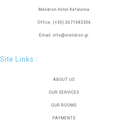
Melidron Hotel Kefalonia
Office: (+30) 2671083306
Email: info@melidron.gr
Site Links :
ABOUT US
OUR SERVICES
OUR ROOMS
PAYMENTS