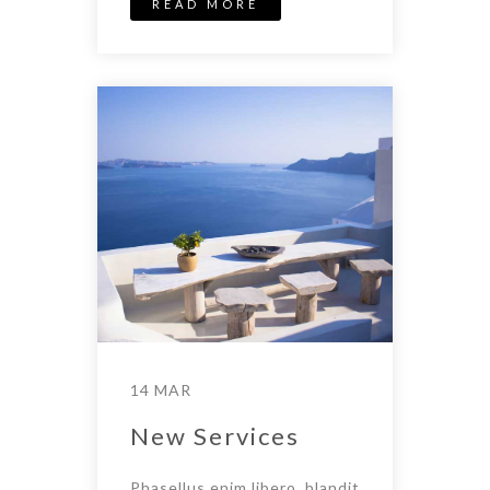
READ MORE
14 MAR
New Services
Phasellus enim libero, blandit