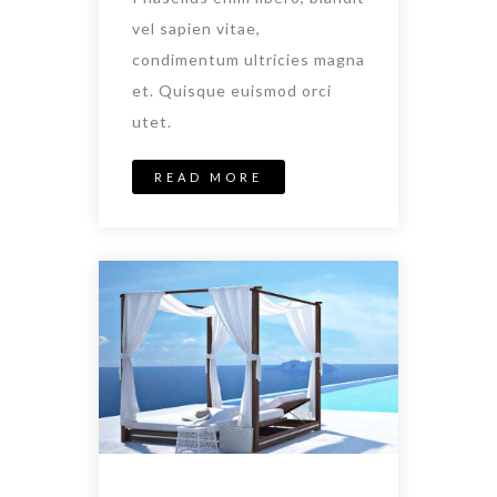
vel sapien vitae,
condimentum ultricies magna
et. Quisque euismod orci
utet.
READ MORE