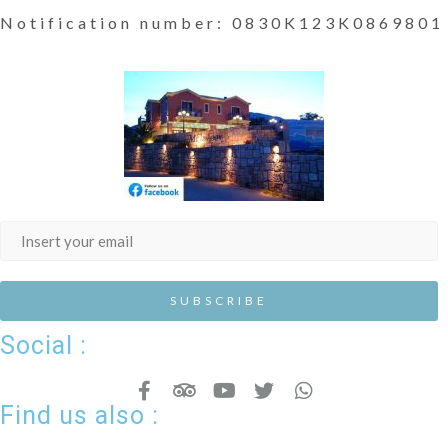
Notification number: 0830K123K0869801
Social :
Find us also :