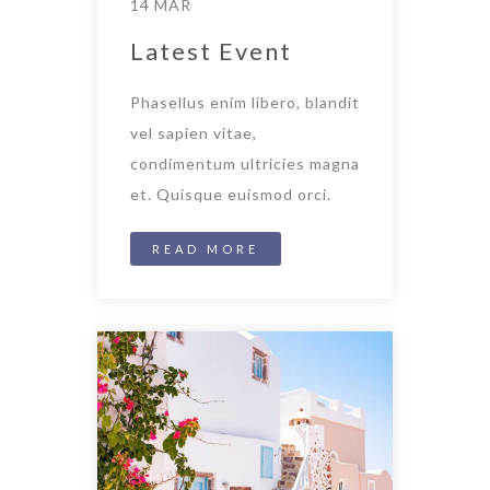
14 MAR
Latest Event
Phasellus enim libero, blandit
vel sapien vitae,
condimentum ultricies magna
et. Quisque euismod orci.
READ MORE