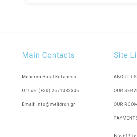
Main Contacts :
Site L
Melidron Hotel Kefalonia
ABOUT US
Office: (+30) 2671083306
OUR SERV
Email: info@melidron.gr
OUR ROO
PAYMENT
Notifi