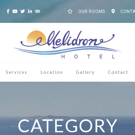
S
OUR ROOMS
CONTA
Services
Location
Gallery
Contact
CATEGORY