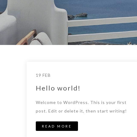
19 FEB
Hello world!
Welcome to WordPress. This is your first
post. Edit or delete it, then start writing!
READ MORE