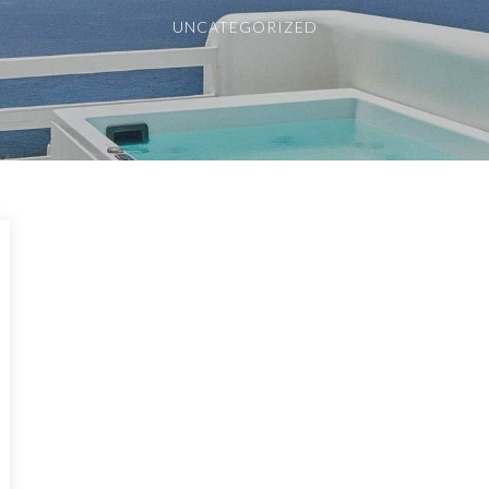
UNCATEGORIZED