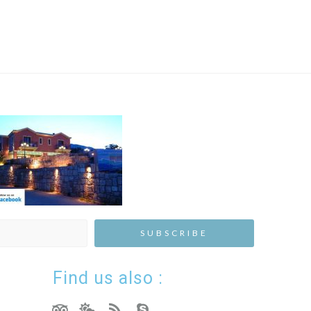
Find us also :