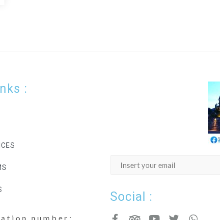
inks :
ICES
MS
S
Social :
cation number: