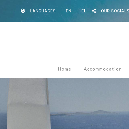
LANGUAGES
EN
EL
OUR SOCIAL
Home
Accommodation