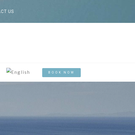
CT US
BOOK NOW