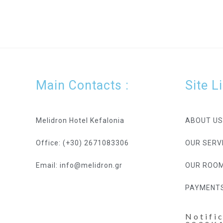
Main Contacts :
Site L
Melidron Hotel Kefalonia
ABOUT US
Office: (+30) 2671083306
OUR SERV
Email: info@melidron.gr
OUR ROO
PAYMENT
Notifi