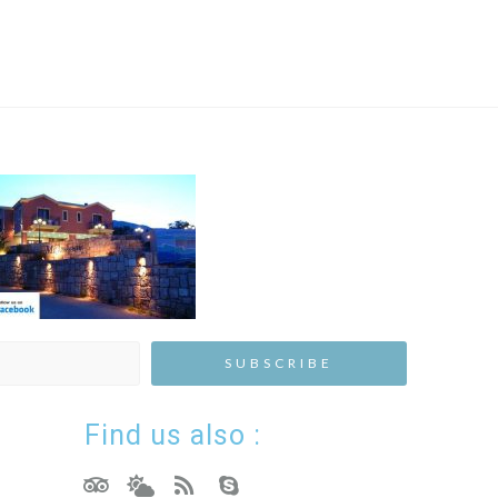
Find us also :