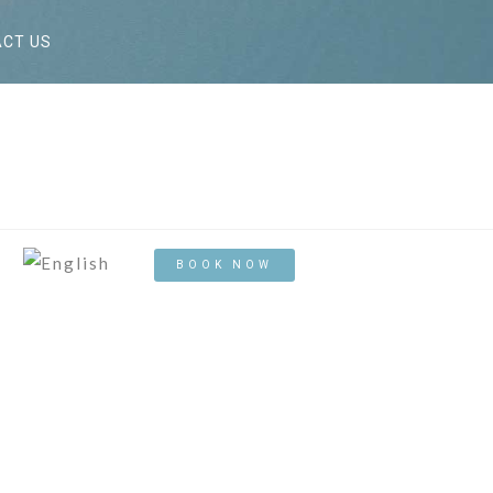
CT US
BOOK NOW