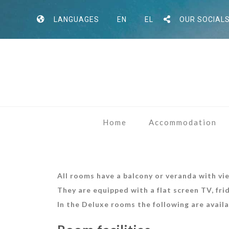
LANGUAGES
EN
EL
OUR SOCIAL
Home
Accommodation
All rooms have a balcony or veranda with vi
They are equipped with a flat screen TV, fri
In the Deluxe
rooms the following are availa