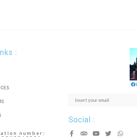
inks :
ICES
MS
S
Social :
cation number: