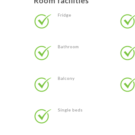
Room facilities
Fridge
Bathroom
Balcony
Single beds