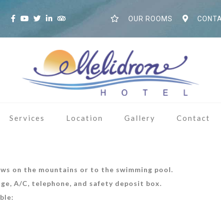
S
OUR ROOMS
CONTA
Services
Location
Gallery
Contact
ews on the mountains or to the swimming pool.
dge, A/C, telephone, and safety deposit box.
ble: