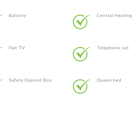
Balcony
Central Heating
Flat TV
Telephone set
Safety Deposit Box
Queen bed