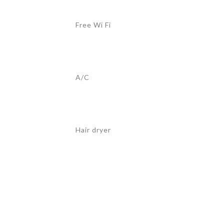
Free Wi Fi
A/C
Hair dryer