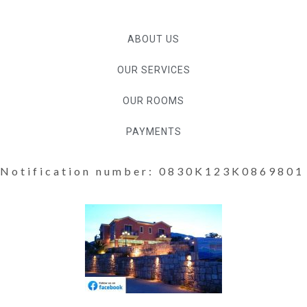
ABOUT US
OUR SERVICES
OUR ROOMS
PAYMENTS
Notification number: 0830K123K0869801