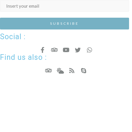
Social :
Find us also :
Hotel Resort WordPress Theme
Copyright - Nicdark.com