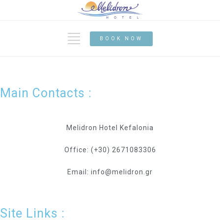
BOOK NOW
Main Contacts :
Melidron Hotel Kefalonia
Office: (+30) 2671083306
Email: info@melidron.gr
Site Links :