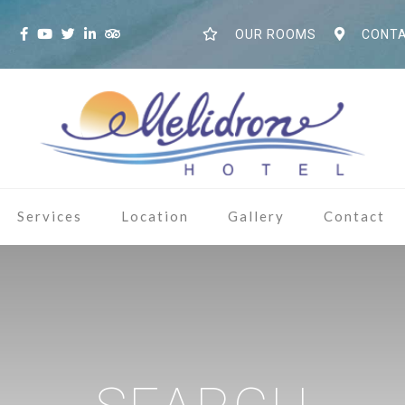
S
OUR ROOMS
CONTA
Services
Location
Gallery
Contact