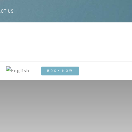
CT US
BOOK NOW