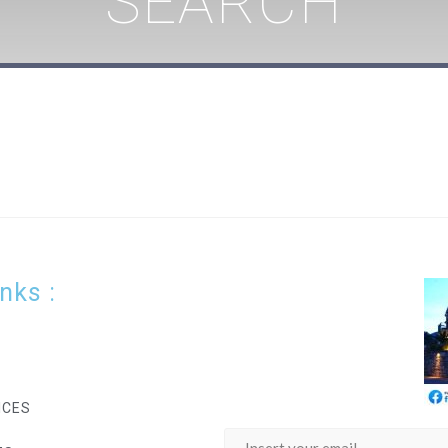
SEARCH
inks :
ICES