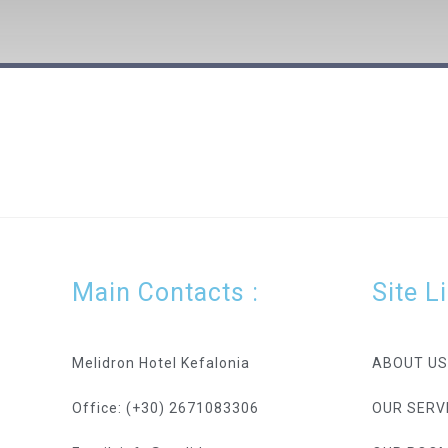
[nd_booking_search_results]
Main Contacts :
Site L
Melidron Hotel Kefalonia
ABOUT US
Office: (+30) 2671083306
OUR SERV