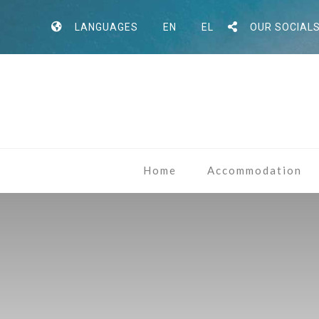
LANGUAGES
EN
EL
OUR SOCIAL
Home
Accommodation