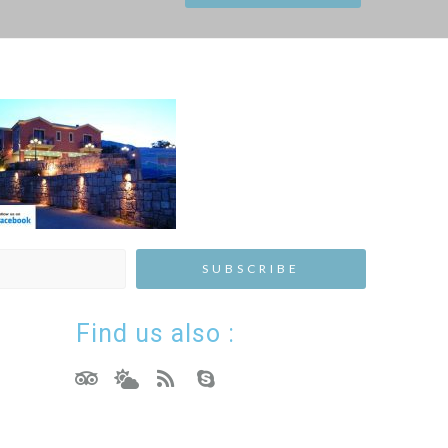
Find us also :