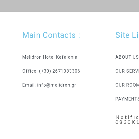
Main Contacts :
Site L
Melidron Hotel Kefalonia
ABOUT US
Office: (+30) 2671083306
OUR SERV
Email: info@melidron.gr
OUR ROO
PAYMENT
Notifi
0830K