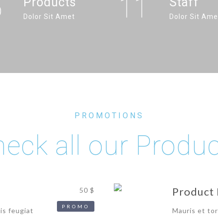
6
11
Products
Staff
Dolor Sit Amet
Dolor Sit Ame
PROMOTIONS
eck all our Produ
Product 
50 $
PROMO
is feugiat
Mauris et tor