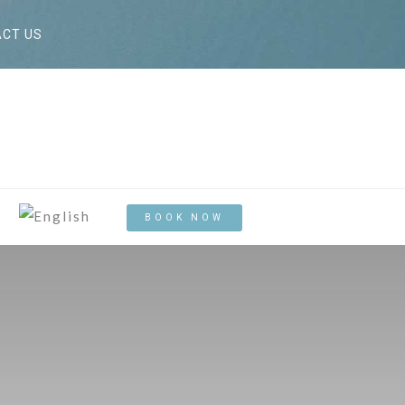
CT US
BOOK NOW