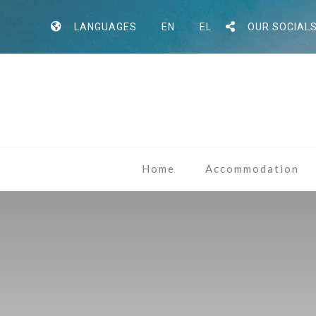
LANGUAGES
EN
EL
OUR SOCIAL
Home
Accommodation