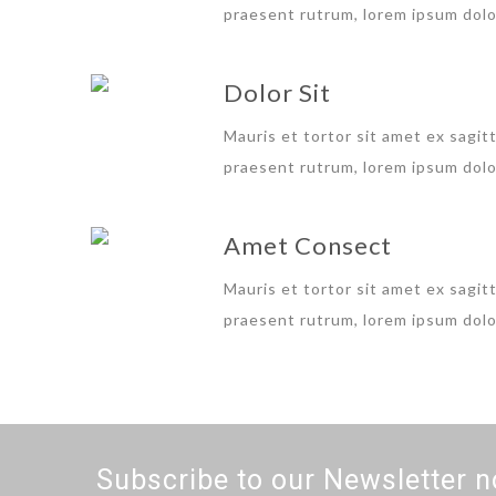
praesent rutrum, lorem ipsum dolor
Dolor Sit
Mauris et tortor sit amet ex sagitt
praesent rutrum, lorem ipsum dolor
Amet Consect
Mauris et tortor sit amet ex sagitt
praesent rutrum, lorem ipsum dolor
Subscribe to our Newsletter n