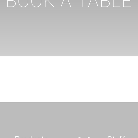
BOOK A TABLE