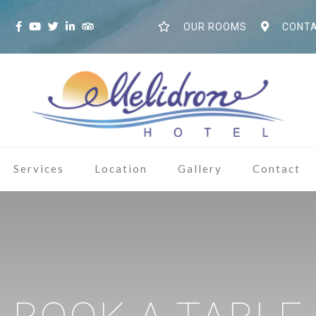
S
OUR ROOMS
CONTA
Services
Location
Gallery
Contact