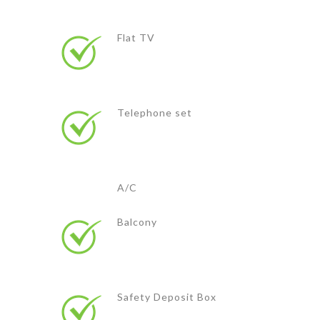
Flat TV
Telephone set
A/C
Balcony
Safety Deposit Box