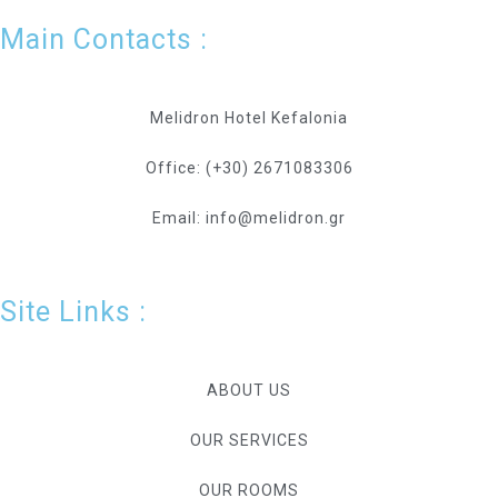
Main Contacts :
Melidron Hotel Kefalonia
Office: (+30) 2671083306
Email: info@melidron.gr
Site Links :
ABOUT US
OUR SERVICES
OUR ROOMS