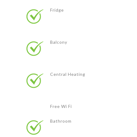
Fridge
Balcony
Central Heating
Free Wi Fi
Bathroom