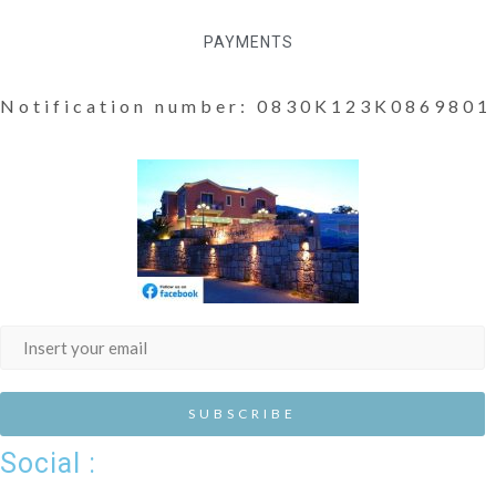
PAYMENTS
Notification number: 0830K123K0869801
Social :