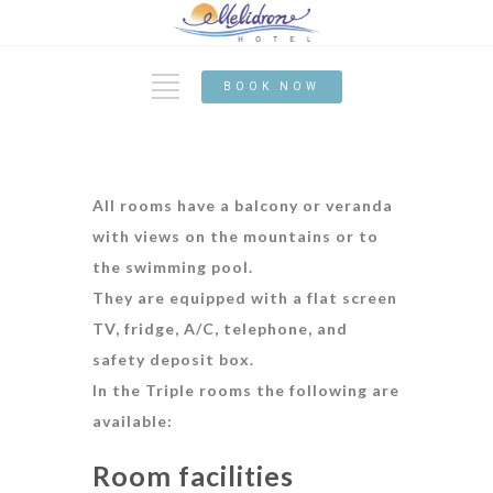
BOOK NOW
All rooms have a balcony or veranda
with views on the mountains or to
the swimming pool.
They are equipped with a flat screen
TV, fridge, A/C, telephone, and
safety deposit box.
In the Triple
rooms the following are
available:
Room facilities