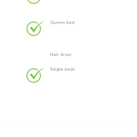
Queen bed
Hair dryer
Single beds