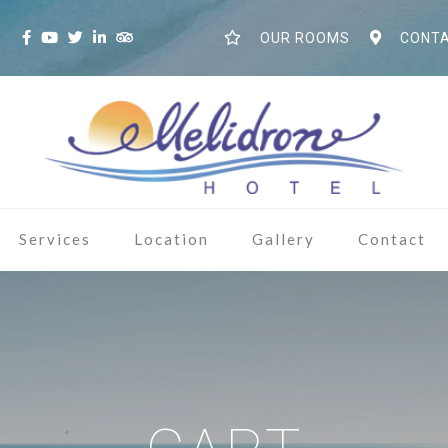
S
OUR ROOMS
CONTA
Services
Location
Gallery
Contact