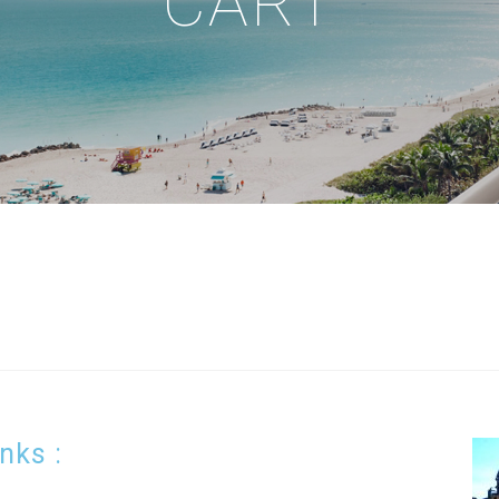
CART
inks :