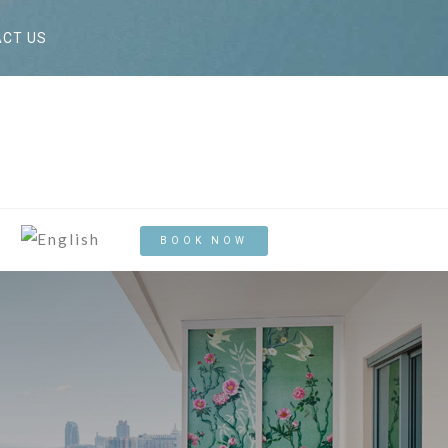
CT US
BOOK NOW