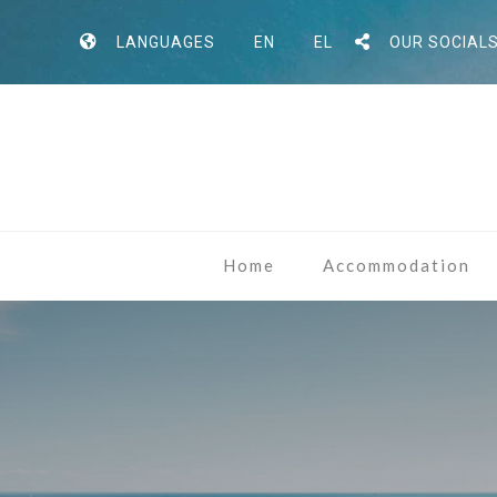
LANGUAGES
EN
EL
OUR SOCIAL
Home
Accommodation