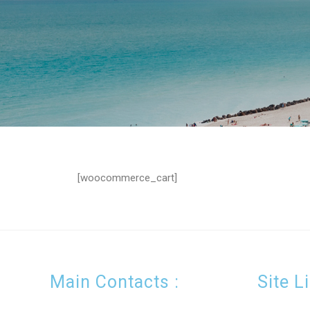
[woocommerce_cart]
Main Contacts :
Site L