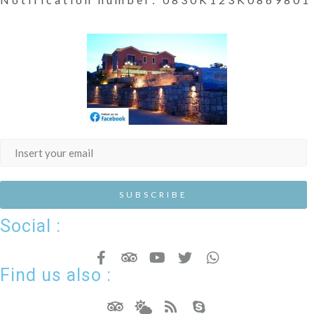
Social :
Find us also :