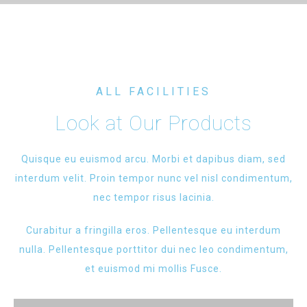
ALL FACILITIES
Look at Our Products
Quisque eu euismod arcu. Morbi et dapibus diam, sed
interdum velit. Proin tempor nunc vel nisl condimentum,
nec tempor risus lacinia.
Curabitur a fringilla eros. Pellentesque eu interdum
nulla. Pellentesque porttitor dui nec leo condimentum,
et euismod mi mollis Fusce.