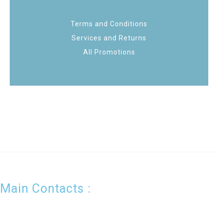
Terms and Conditions
Services and Returns
All Promotions
Main Contacts :