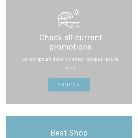
Check all current
promotions
Lorem ipsum dolor sit amet, tempus iaculis
duis
COUPON
Best Shop