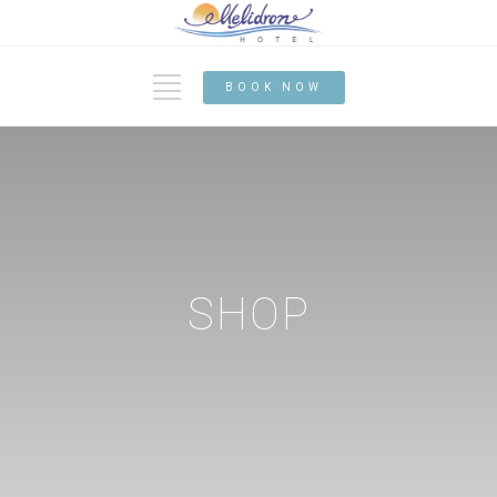
BOOK NOW
SHOP