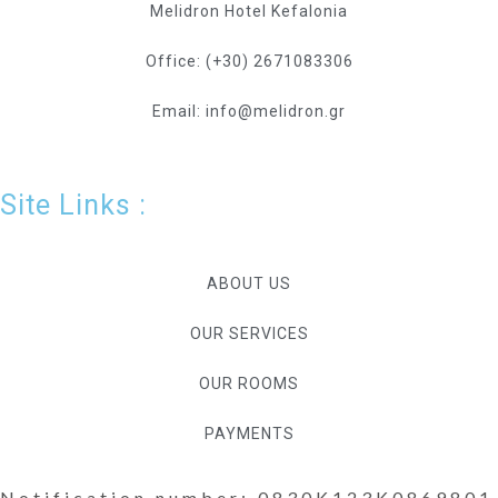
Melidron Hotel Kefalonia
Office: (+30) 2671083306
Email: info@melidron.gr
Site Links :
ABOUT US
OUR SERVICES
OUR ROOMS
PAYMENTS
Notification number: 0830K123K0869801